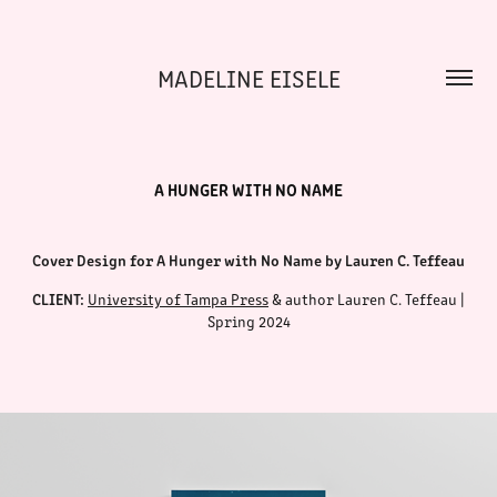
MADELINE EISELE
A HUNGER WITH NO NAME
Cover Design for A Hunger with No Name by Lauren C. Teffeau
CLIENT:
University of Tampa
Press
& author Lauren C. Teffeau |
Spring 2024