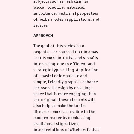
subjects such as herbalism in
Wiccan practice, historical
importance, medicinal properties
of herbs, modern applications, and
recipes.
APPROACH
The goal of this series is to
organize the sourced text in a way
that is more intuitive and visually
interesting, due to efficient and
strategic typesetting. Application
of a pastel color palette and
simple, friendly graphics enhance
the overall design by creating a
space that is more engaging than
the original. These elements will
also help to make the topics
discussed more accessible to the
modern reader by combatting
traditional stigmatized
interpretations of Witchcraft that