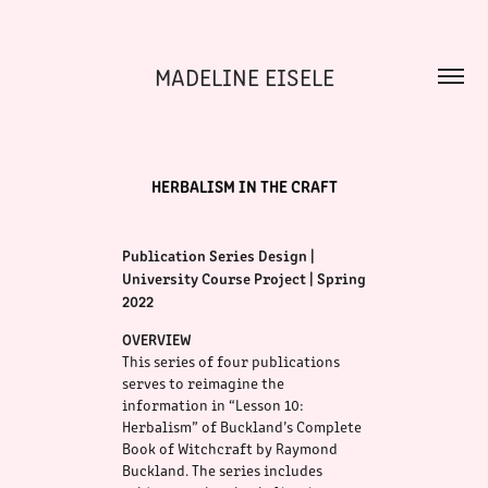
MADELINE EISELE
HERBALISM IN THE CRAFT
Publication Series Design |
University Course Project | Spring
2022
OVERVIEW
This series of four publications
serves to reimagine the
information in “Lesson 10:
H
erbalism” of Buckland’s Complete
Book of Witchcraft by Raymond
Buckland. The series includes