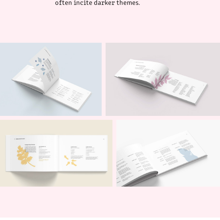
often incite darker themes.