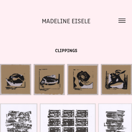
MADELINE EISELE
CLIPPINGS